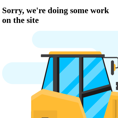
Sorry, we're doing some work
on the site