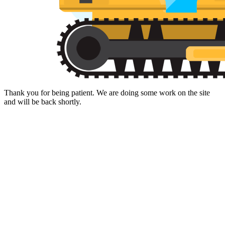
Thank you for being patient. We are doing some work on the site
and will be back shortly.