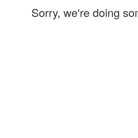
Sorry, we're doing so