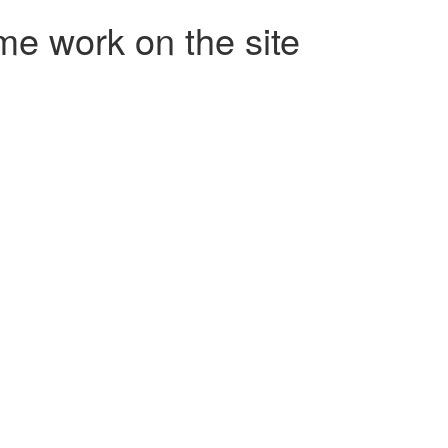
me work on the site