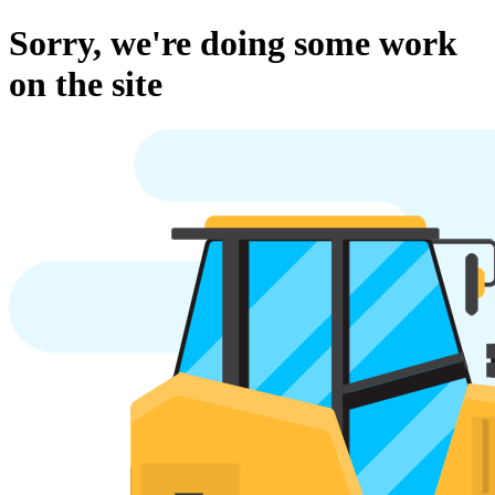
Sorry, we're doing some work
on the site