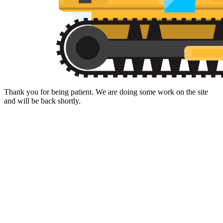
Thank you for being patient. We are doing some work on the site
and will be back shortly.