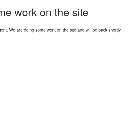
me work on the site
ient. We are doing some work on the site and will be back shortly.