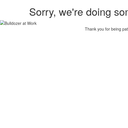
Sorry, we're doing so
Thank you for being pat